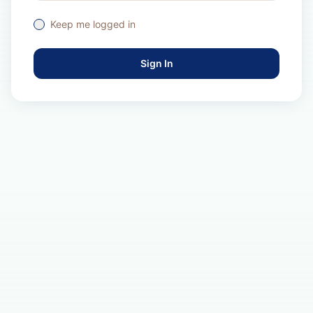
Keep me logged in
Sign In