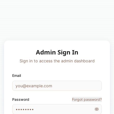
Admin Sign In
Sign in to access the admin dashboard
Email
Password
Forgot password?