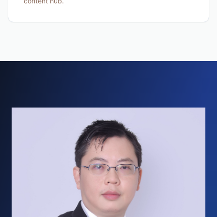
content hub.