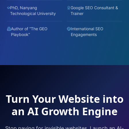
PhD, Nanyang
Google SEO Consultant &
Technological University
Trainer
Author of “The GEO
International SEO
Playbook”
Engagements
Turn Your Website into
an AI Growth Engine
Stop paying for invisible websites. Launch an AI-