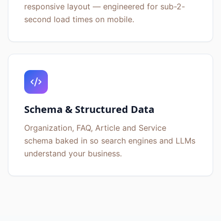
responsive layout — engineered for sub-2-
second load times on mobile.
Schema & Structured Data
Organization, FAQ, Article and Service
schema baked in so search engines and LLMs
understand your business.