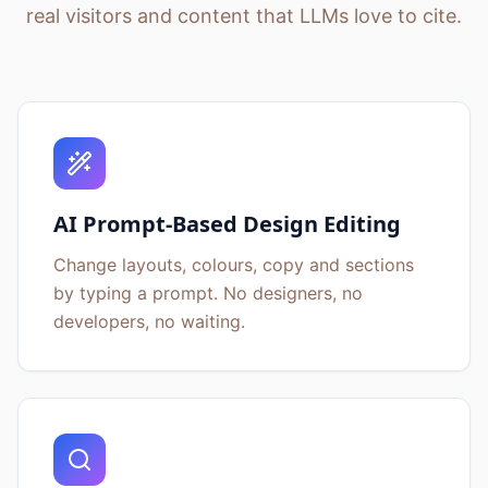
real visitors and content that LLMs love to cite.
AI Prompt-Based Design Editing
Change layouts, colours, copy and sections
by typing a prompt. No designers, no
developers, no waiting.