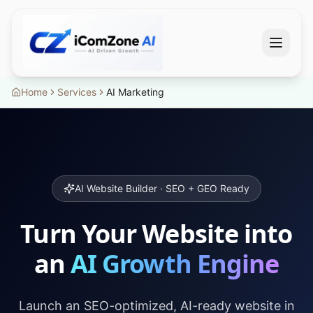
Home
Services
AI Marketing
AI Website Builder · SEO + GEO Ready
Turn Your Website into
an
AI Growth Engine
Launch an SEO-optimized, AI-ready website in