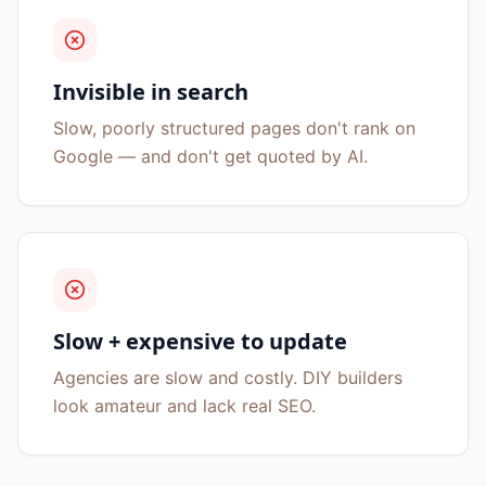
Invisible in search
Slow, poorly structured pages don't rank on
Google — and don't get quoted by AI.
Slow + expensive to update
Agencies are slow and costly. DIY builders
look amateur and lack real SEO.