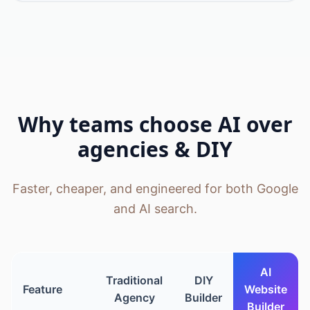
Why teams choose AI over
agencies & DIY
Faster, cheaper, and engineered for both Google
and AI search.
AI
Traditional
DIY
Feature
Website
Agency
Builder
Builder