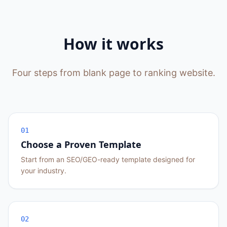
How it works
Four steps from blank page to ranking website.
01
Choose a Proven Template
Start from an SEO/GEO-ready template designed for
your industry.
02