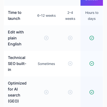
Time to
2–4
Hours to
6–12 weeks
launch
weeks
days
Edit with
plain
English
Technical
SEO built-
Sometimes
in
Optimized
for AI
search
(GEO)