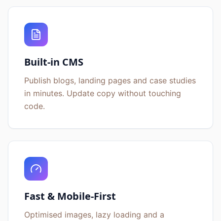
Built-in CMS
Publish blogs, landing pages and case studies
in minutes. Update copy without touching
code.
Fast & Mobile-First
Optimised images, lazy loading and a