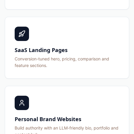
SaaS Landing Pages
Conversion-tuned hero, pricing, comparison and
feature sections.
Personal Brand Websites
Build authority with an LLM-friendly bio, portfolio and