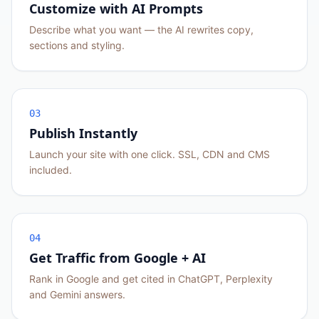
Customize with AI Prompts
Describe what you want — the AI rewrites copy,
sections and styling.
03
Publish Instantly
Launch your site with one click. SSL, CDN and CMS
included.
04
Get Traffic from Google + AI
Rank in Google and get cited in ChatGPT, Perplexity
and Gemini answers.