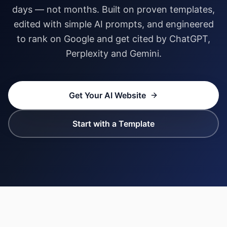
days — not months. Built on proven templates,
edited with simple AI prompts, and engineered
to rank on Google and get cited by ChatGPT,
Perplexity and Gemini.
Get Your AI Website
Start with a Template