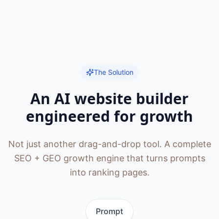
The Solution
An AI website builder
engineered for growth
Not just another drag-and-drop tool. A complete
SEO + GEO growth engine that turns prompts
into ranking pages.
Prompt