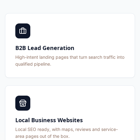
B2B Lead Generation
High-intent landing pages that turn search traffic into
qualified pipeline.
Local Business Websites
Local SEO ready, with maps, reviews and service-
area pages out of the box.