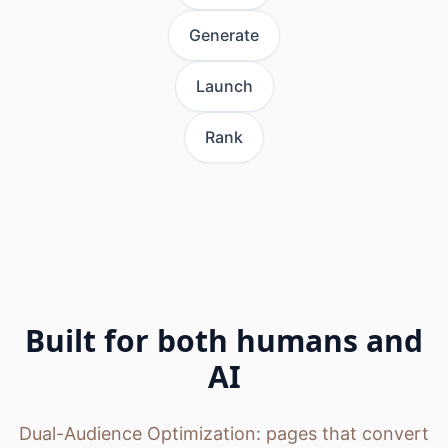
Generate
Launch
Rank
Built for both humans and
AI
Dual-Audience Optimization: pages that convert