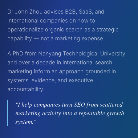
Dr John Zhou advises B2B, SaaS, and
international companies on how to
operationalize organic search as a strategic
capability — not a marketing expense.
A PhD from Nanyang Technological University
and over a decade in international search
marketing inform an approach grounded in
systems, evidence, and executive
accountability.
"I help companies turn SEO from scattered
marketing activity into a repeatable growth
system."