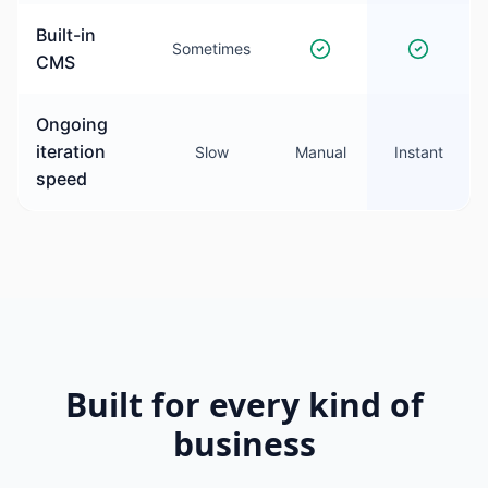
Built-in
Sometimes
CMS
Ongoing
iteration
Slow
Manual
Instant
speed
Built for every kind of
business