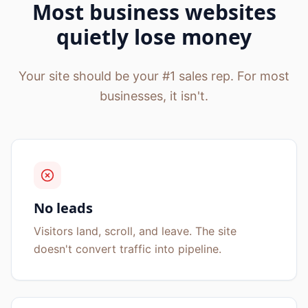
Most business websites
quietly lose money
Your site should be your #1 sales rep. For most
businesses, it isn't.
No leads
Visitors land, scroll, and leave. The site
doesn't convert traffic into pipeline.