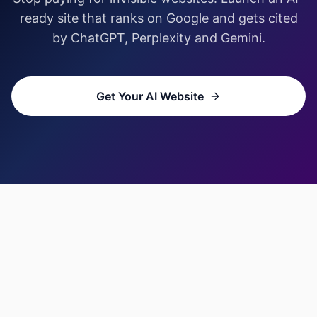
ready site that ranks on Google and gets cited
by ChatGPT, Perplexity and Gemini.
Get Your AI Website