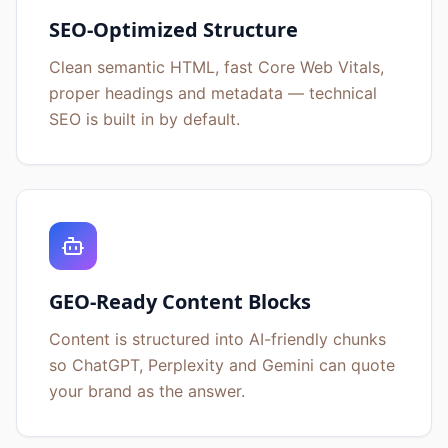
SEO-Optimized Structure
Clean semantic HTML, fast Core Web Vitals,
proper headings and metadata — technical
SEO is built in by default.
GEO-Ready Content Blocks
Content is structured into AI-friendly chunks
so ChatGPT, Perplexity and Gemini can quote
your brand as the answer.