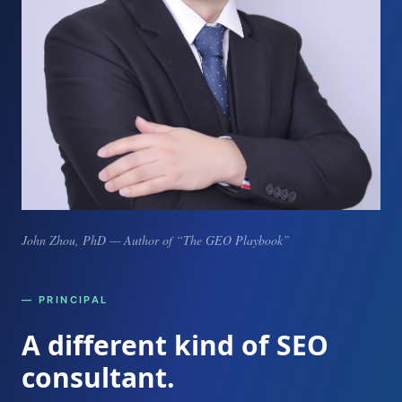
John Zhou, PhD — Author of “The GEO Playbook”
— PRINCIPAL
A different kind of SEO
consultant.