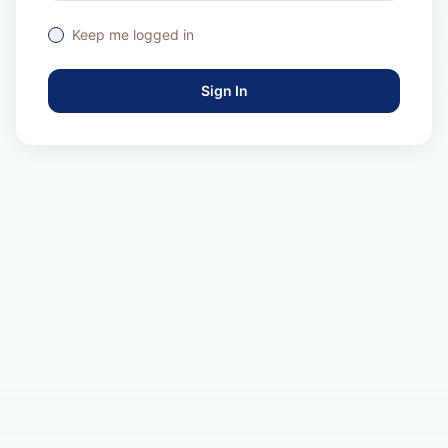
Keep me logged in
Sign In