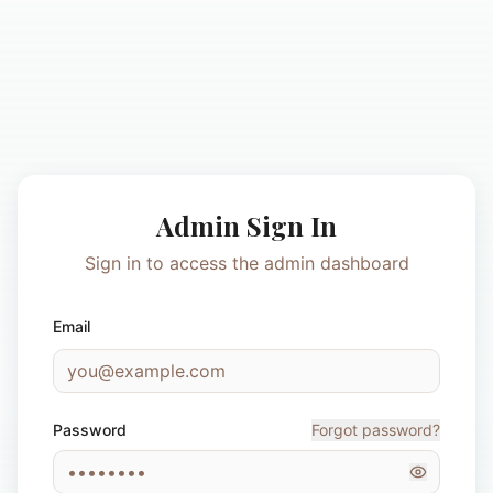
Admin Sign In
Sign in to access the admin dashboard
Email
Password
Forgot password?