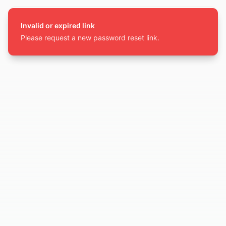
Invalid or expired link
Please request a new password reset link.