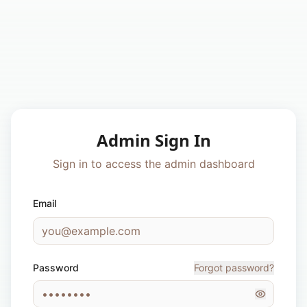
Admin Sign In
Sign in to access the admin dashboard
Email
Password
Forgot password?