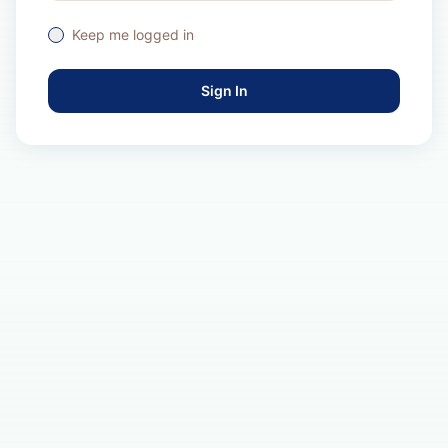
Keep me logged in
Sign In